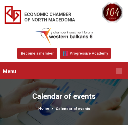
ECONOMIC CHAMBER
OF NORTH MACEDONIA
Become a member
Progressive Academy
Menu
Calendar of events
Home
Calendar of events