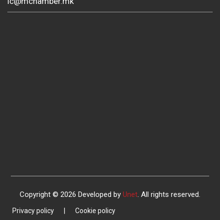
ic@mchamber.mk
Copyright © 2026 Developed by
Unet
. All rights reserved.
Privacy policy
|
Cookie policy