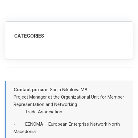
CATEGORIES
Contact person:
Sanja Nikolova MA.
Project Manager at the Organizational Unit for Member
Representation and Networking
- Trade Association
- EENOMA – European Enterprise Network North
Macedonia