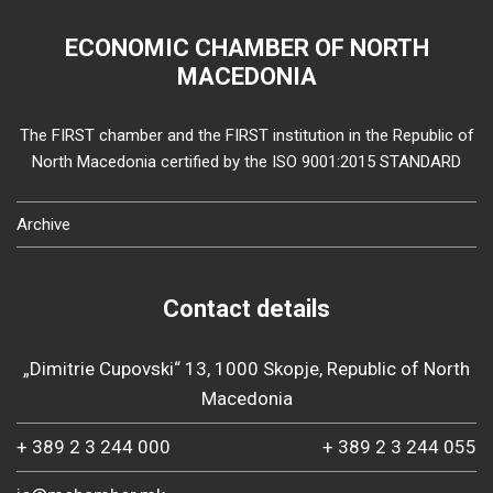
ECONOMIC CHAMBER OF NORTH
MACEDONIA
The FIRST chamber and the FIRST institution in the Republic of
North Macedonia certified by the ISO 9001:2015 STANDARD
Archive
Contact details
„Dimitrie Cupovski“ 13, 1000 Skopje, Republic of North
Macedonia
+ 389 2 3 244 000
+ 389 2 3 244 055