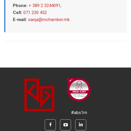
Phone:
+ 389 2 3244091
,
Cell:
071 230 452
E-mail:
sanja@mchamber.mk
#abs1m