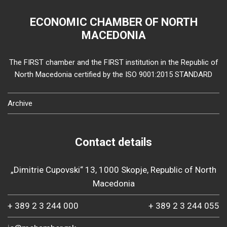
ECONOMIC CHAMBER OF NORTH
MACEDONIA
The FIRST chamber and the FIRST institution in the Republic of
North Macedonia certified by the ISO 9001:2015 STANDARD
Archive
Contact details
„Dimitrie Cupovski“ 13, 1000 Skopje, Republic of North
Macedonia
+ 389 2 3 244 000
+ 389 2 3 244 055