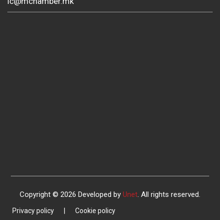
ic@mchamber.mk
Copyright © 2026 Developed by
Unet
. All rights reserved.
Privacy policy
|
Cookie policy