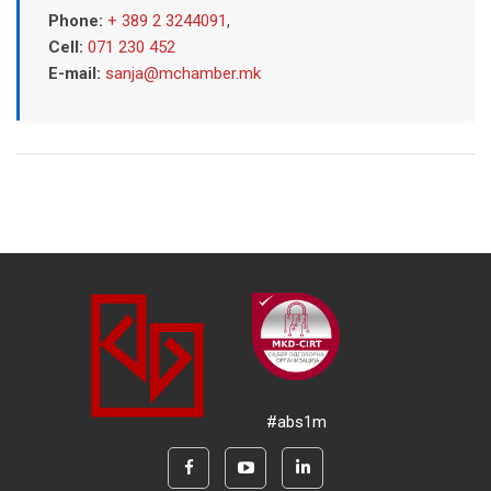
Phone:
+ 389 2 3244091
,
Cell:
071 230 452
E-mail:
sanja@mchamber.mk
#abs1m