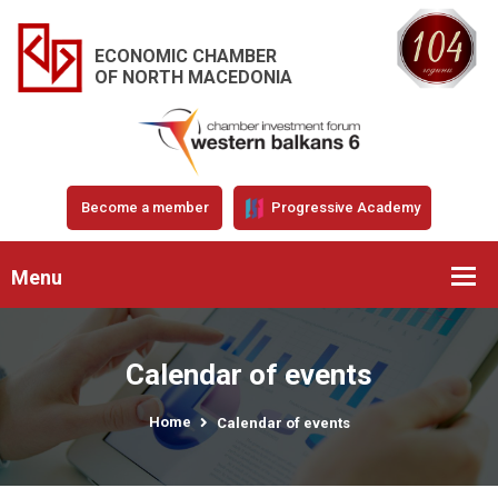
ECONOMIC CHAMBER
OF NORTH MACEDONIA
Become a member
Progressive Academy
Menu
Calendar of events
Home
Calendar of events