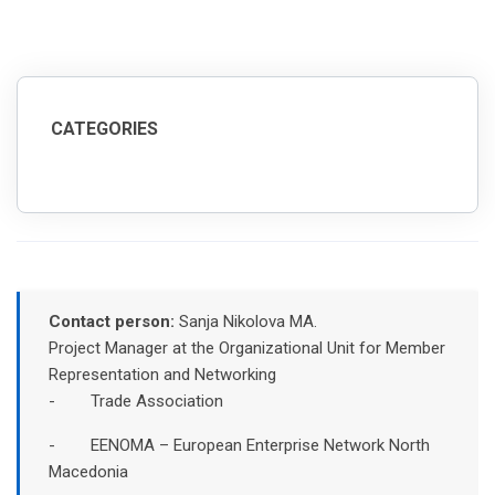
CATEGORIES
Contact person:
Sanja Nikolova MA.
Project Manager at the Organizational Unit for Member
Representation and Networking
- Trade Association
- EENOMA – European Enterprise Network North
Macedonia