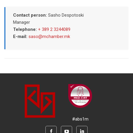
Contact person:
Sasho Despotoski
Manager
Telephone:
+ 389 2 3244089
E-mail:
saso@mchamber.mk
#abs1m