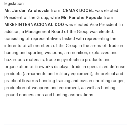
legislation.
Mr. Jordan Anchovski
from
ICEMAK DOOEL
was elected
President of the Group, while
Mr. Panche Poposki
from
MIKEI-INTERNACIONAL DOO
was elected Vice President. In
addition, a Management Board of the Group was elected,
consisting of representatives tasked with representing the
interests of all members of the Group in the areas of: trade in
hunting and sporting weapons, ammunition, explosives and
hazardous materials; trade in pyrotechnic products and
organization of fireworks displays; trade in specialized defense
products (armaments and military equipment); theoretical and
practical firearms handling training and civilian shooting ranges;
production of weapons and equipment; as well as hunting
ground concessions and hunting associations.