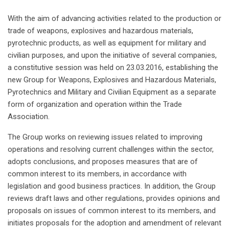
With the aim of advancing activities related to the production or
trade of weapons, explosives and hazardous materials,
pyrotechnic products, as well as equipment for military and
civilian purposes, and upon the initiative of several companies,
a constitutive session was held on 23.03.2016, establishing the
new Group for Weapons, Explosives and Hazardous Materials,
Pyrotechnics and Military and Civilian Equipment as a separate
form of organization and operation within the Trade
Association.
The Group works on reviewing issues related to improving
operations and resolving current challenges within the sector,
adopts conclusions, and proposes measures that are of
common interest to its members, in accordance with
legislation and good business practices. In addition, the Group
reviews draft laws and other regulations, provides opinions and
proposals on issues of common interest to its members, and
initiates proposals for the adoption and amendment of relevant