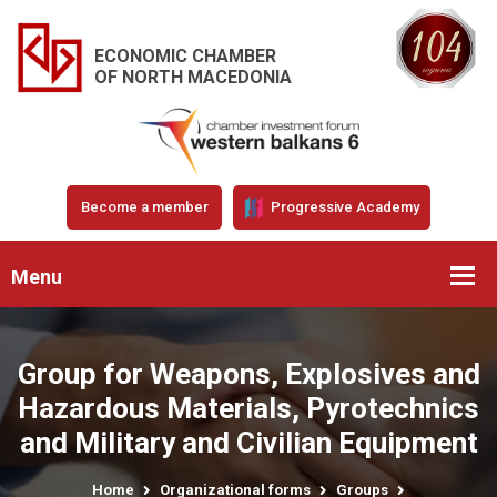
ECONOMIC CHAMBER
OF NORTH MACEDONIA
Become a member
Progressive Academy
Menu
Group for Weapons, Explosives and
Hazardous Materials, Pyrotechnics
and Military and Civilian Equipment
Home
Organizational forms
Groups