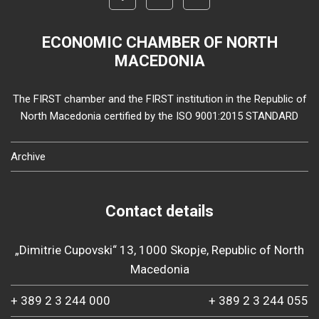
ECONOMIC CHAMBER OF NORTH
MACEDONIA
The FIRST chamber and the FIRST institution in the Republic of
North Macedonia certified by the ISO 9001:2015 STANDARD
Archive
Contact details
„Dimitrie Cupovski“ 13, 1000 Skopje, Republic of North
Macedonia
+ 389 2 3 244 000
+ 389 2 3 244 055