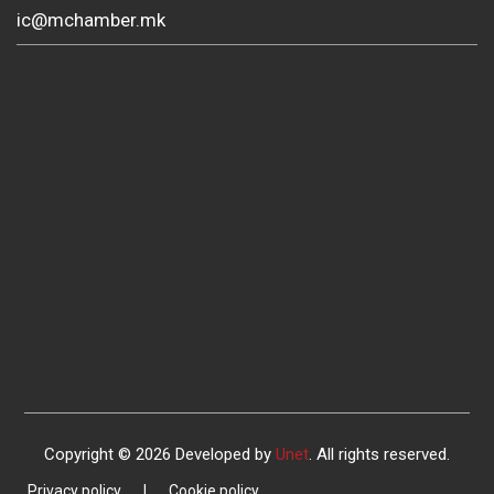
ic@mchamber.mk
Copyright © 2026 Developed by
Unet
. All rights reserved.
Privacy policy
|
Cookie policy