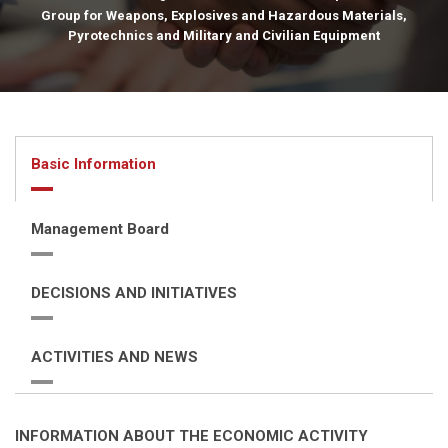
Group for Weapons, Explosives and Hazardous Materials,
Pyrotechnics and Military and Civilian Equipment
Basic Information
Management Board
DECISIONS AND INITIATIVES
ACTIVITIES AND NEWS
INFORMATION ABOUT THE ECONOMIC ACTIVITY