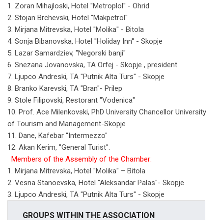
1. Zoran Mihajloski, Hotel ''Metroplol'' - Ohrid
2. Stojan Brchevski, Hotel ''Makpetrol''
3. Mirjana Mitrevska, Hotel ''Molika'' - Bitola
4. Sonja Bibanovska, Hotel ''Holiday Inn'' - Skopje
5. Lazar Samardziev, "Negorski banji"
6. Snezana Jovanovska, ТА Orfej - Skopje , president
7. Ljupco Andreski, ТА "Putnik Alta Turs" - Skopje
8. Branko Karevski, ТА "Bran"- Prilep
9. Stole Filipovski, Restorant "Vodenica"
10. Prof. Ace Milenkovski, PhD University Chancellor University
of Tourism and Management-Skopje
11. Dane, Kafebar ''Intermezzo"
12. Akan Kerim, "General Turist''.
Members of the Assembly of the Chamber:
1. Mirjana Mitrevska, Hotel "Molika" – Bitola
2. Vesna Stanoevska, Hotel "Aleksandar Palas"- Skopje
3. Ljupco Andreski, ТА "Putnik Alta Turs" - Skopje
GROUPS WITHIN THE ASSOCIATION