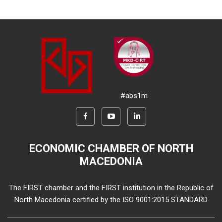
#abs1m
ECONOMIC CHAMBER OF NORTH
MACEDONIA
The FIRST chamber and the FIRST institution in the Republic of
North Macedonia certified by the ISO 9001:2015 STANDARD