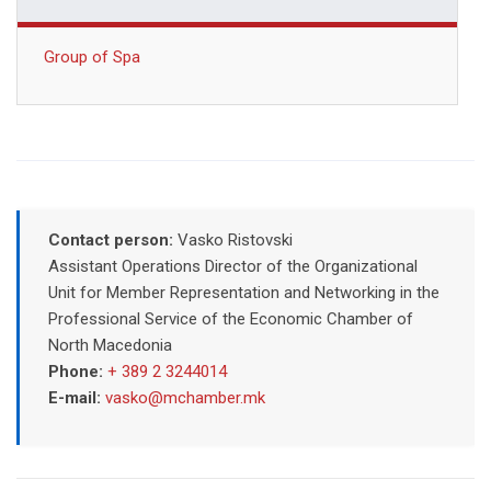
Group of Spa
Contact person:
Vasko Ristovski
Assistant Operations Director of the Organizational
Unit for Member Representation and Networking in the
Professional Service of the Economic Chamber of
North Macedonia
Phone:
+ 389 2 3244014
E-mail:
vasko@mchamber.mk