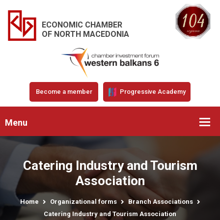
ECONOMIC CHAMBER
OF NORTH MACEDONIA
Become a member
Progressive Academy
Menu
Catering Industry and Tourism
Association
Home
Organizational forms
Branch Associations
Catering Industry and Tourism Association