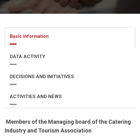
Basic Information
DATA ACTIVITY
DECISIONS AND INITIATIVES
ACTIVITIES AND NEWS
Members of the Managing board of the
Catering
Industry and Tourism Association