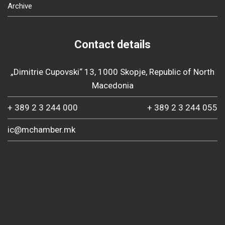
Archive
Contact details
„Dimitrie Cupovski“ 13, 1000 Skopje, Republic of North
Macedonia
+ 389 2 3 244 000
+ 389 2 3 244 055
ic@mchamber.mk