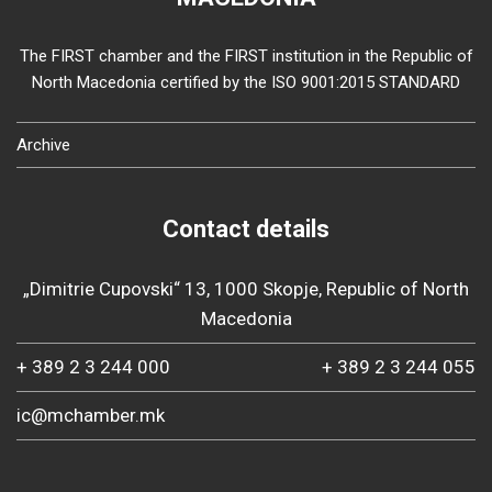
The FIRST chamber and the FIRST institution in the Republic of
North Macedonia certified by the ISO 9001:2015 STANDARD
Archive
Contact details
„Dimitrie Cupovski“ 13, 1000 Skopje, Republic of North
Macedonia
+ 389 2 3 244 000
+ 389 2 3 244 055
ic@mchamber.mk