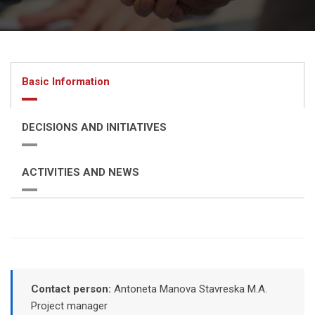
Basic Information
DECISIONS AND INITIATIVES
ACTIVITIES AND NEWS
Contact person:
Antoneta Manova Stavreska M.A.
Project manager