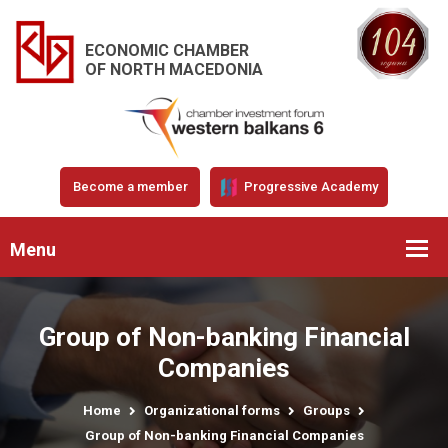
ECONOMIC CHAMBER
OF NORTH MACEDONIA
Become a member
Progressive Academy
Menu
Group of Non-banking Financial
Companies
Home
Organizational forms
Groups
Group of Non-banking Financial Companies