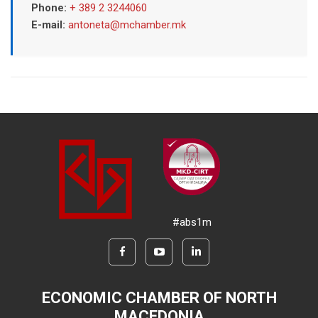
Phone:
+ 389 2 3244060
E-mail:
antoneta@mchamber.mk
#abs1m
ECONOMIC CHAMBER OF NORTH
MACEDONIA